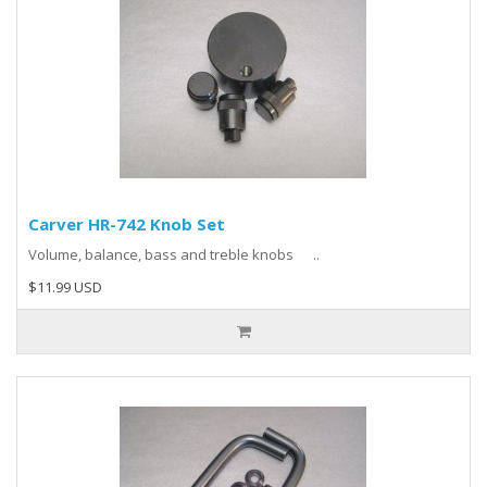
Carver HR-742 Knob Set
Volume, balance, bass and treble knobs ..
$11.99 USD