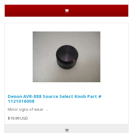
Denon AVR-888 Source Select Knob Part #
1121016008
Minor signs of wear ..
$19.99 USD