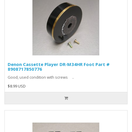
Denon Cassette Player DR-M34HR Foot Part #
8908717850776
Good, used condition with screws ..
$8.99 USD