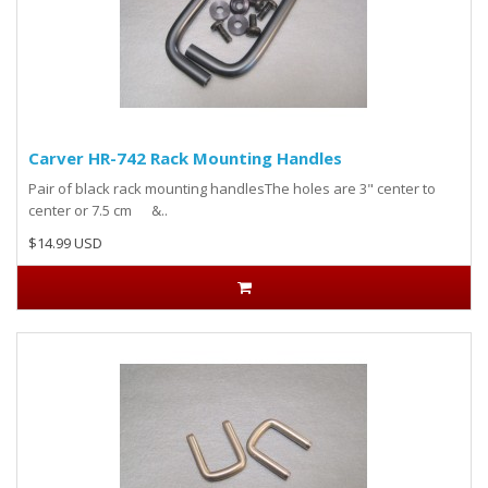
Carver HR-742 Rack Mounting Handles
Pair of black rack mounting handlesThe holes are 3" center to
center or 7.5 cm &..
$14.99 USD