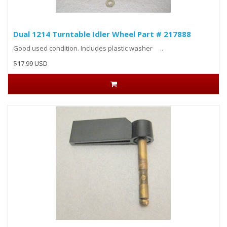
Dual 1214 Turntable Idler Wheel Part # 217888
Good used condition. Includes plastic washer ..
$17.99 USD