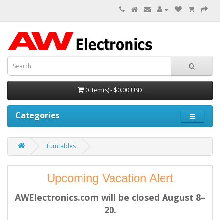
0 item(s) - $0.00 USD
Categories
Turntables
Upcoming Vacation Alert
AWElectronics.com will be closed August 8–
20.