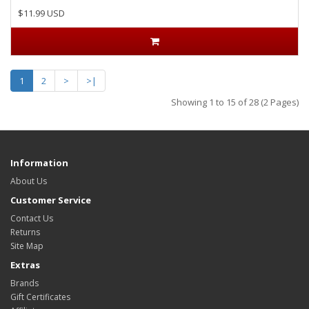
$11.99 USD
1
2
>
>|
Showing 1 to 15 of 28 (2 Pages)
Information
About Us
Customer Service
Contact Us
Returns
Site Map
Extras
Brands
Gift Certificates