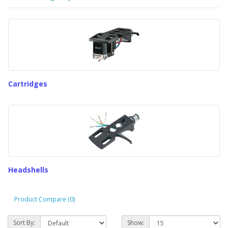
Cartridges
Headshells
Product Compare (0)
Sort By:
Show: