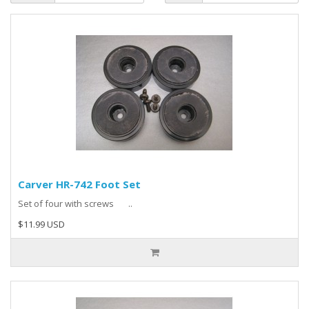
Carver HR-742 Foot Set
Set of four with screws ..
$11.99 USD