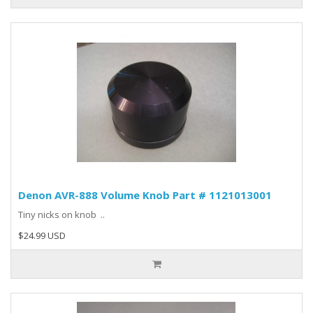
Denon AVR-888 Volume Knob Part # 1121013001
Tiny nicks on knob ..
$24.99 USD