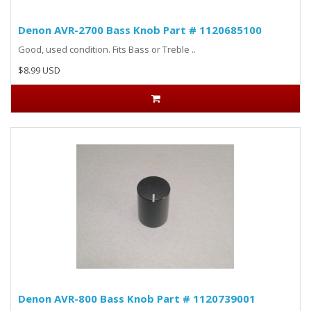
Denon AVR-2700 Bass Knob Part # 1120685100
Good, used condition. Fits Bass or Treble ..
$8.99 USD
Denon AVR-800 Bass Knob Part # 1120739001