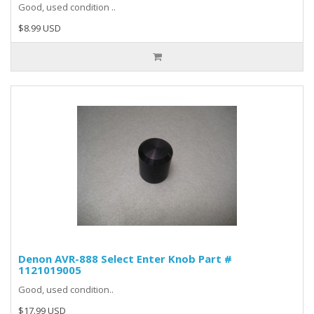
Good, used condition ..
$8.99 USD
Denon AVR-888 Select Enter Knob Part #
1121019005
Good, used condition..
$17.99 USD