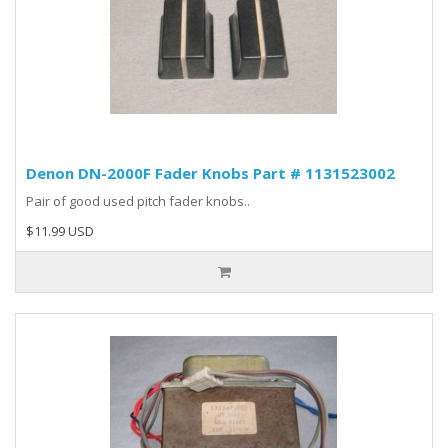
Denon DN-2000F Fader Knobs Part # 1131523002
Pair of good used pitch fader knobs..
$11.99 USD