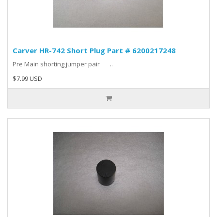
Carver HR-742 Short Plug Part # 6200217248
Pre Main shorting jumper pair ..
$7.99 USD