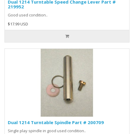
Dual 1214 Turntable Speed Change Lever Part #
219952
Good used condition..
$17.99 USD
Dual 1214 Turntable Spindle Part # 200709
Single play spindle in good used condition..