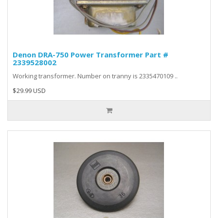
Denon DRA-750 Power Transformer Part #
2339528002
Working transformer. Number on tranny is 2335470109 ..
$29.99 USD