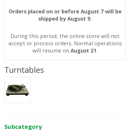
Orders placed on or before August 7 will be
shipped by August 9.
During this period, the online store will not
accept or process orders. Normal operations
will resume on
August 21
.
Turntables
Subcategory