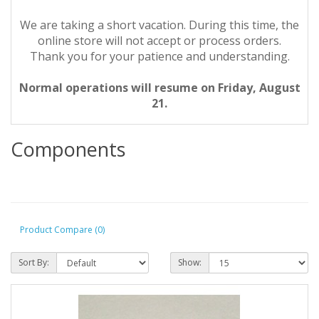
We are taking a short vacation. During this time, the
online store will not accept or process orders.
Thank you for your patience and understanding.
Normal operations will resume on Friday, August
21.
Components
Product Compare (0)
Sort By:
Show: