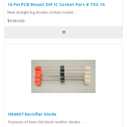
16 Pin PCB Mount DIP IC Socket Part # T02-16
New straight leg double contact socket ..
$0.04 USD
1N4007 Rectifier Diode
10 pieces of New Old Stock rectifier diodes ..