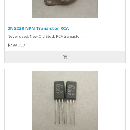
2N5239 NPN Transistor RCA
Never used, New Old Stock RCA transistor ..
$7.99 USD