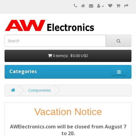
0 item(s) - $0.00 USD
Categories
Components
Vacation Notice
AWElectronics.com will be closed from August 7
to 20.