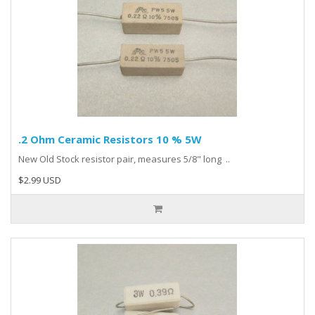
.2 Ohm Ceramic Resistors 10 % 5W
New Old Stock resistor pair, measures 5/8" long ..
$2.99 USD