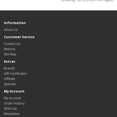
Information
About Us
Customer Service
Contact Us
Returns
Site Map
Extras
Brands
Gift Certificates
Affiliate
Specials
My Account
My Account
Order History
Wish List
Newsletter