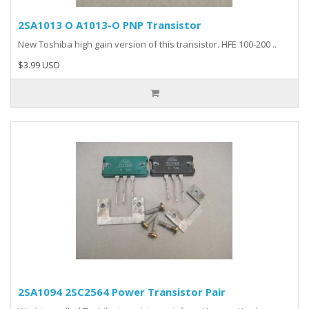
2SA1013 O A1013-O PNP Transistor
New Toshiba high gain version of this transistor. HFE 100-200 ..
$3.99 USD
2SA1094 2SC2564 Power Transistor Pair