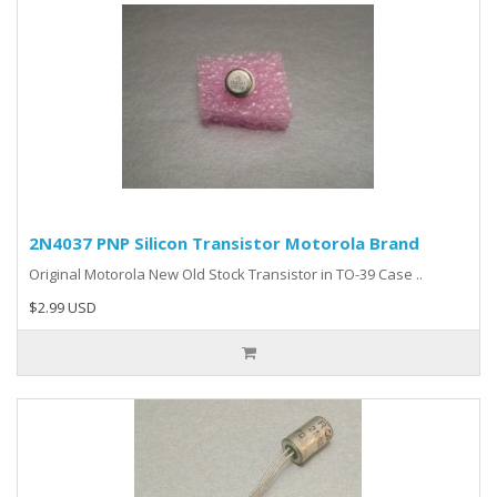
2N4037 PNP Silicon Transistor Motorola Brand
Original Motorola New Old Stock Transistor in TO-39 Case ..
$2.99 USD