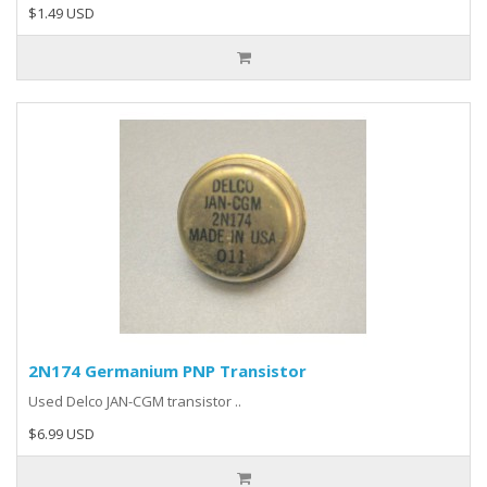
$1.49 USD
2N174 Germanium PNP Transistor
Used Delco JAN-CGM transistor ..
$6.99 USD