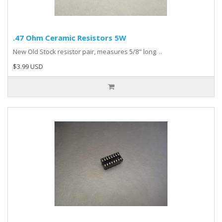
.47 Ohm Ceramic Resistors 5W
New Old Stock resistor pair, measures 5/8" long ..
$3.99 USD