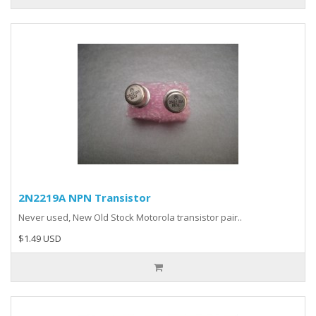
2N2219A NPN Transistor
Never used, New Old Stock Motorola transistor pair..
$1.49 USD