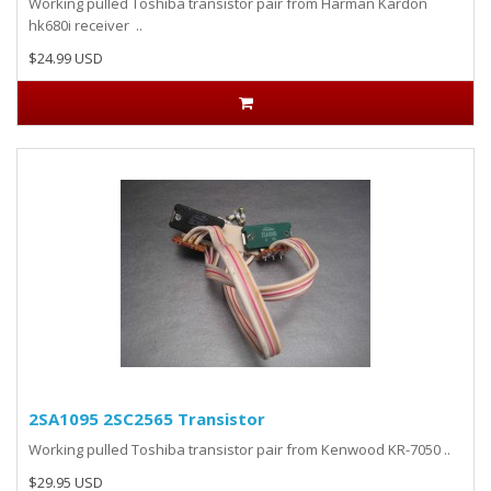
Working pulled Toshiba transistor pair from Harman Kardon
hk680i receiver ..
$24.99 USD
2SA1095 2SC2565 Transistor
Working pulled Toshiba transistor pair from Kenwood KR-7050 ..
$29.95 USD