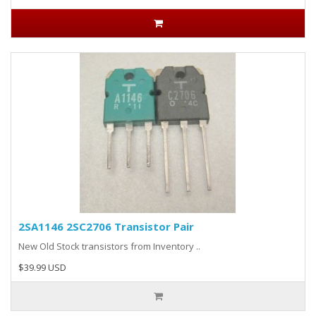
2SA1146 2SC2706 Transistor Pair
New Old Stock transistors from Inventory ..
$39.99 USD