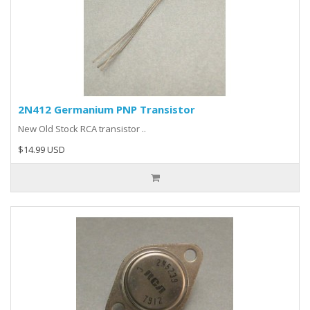
2N412 Germanium PNP Transistor
New Old Stock RCA transistor ..
$14.99 USD