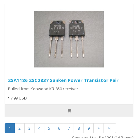
2SA1186 2SC2837 Sanken Power Transistor Pair
Pulled from Kenwood KR-850 receiver ..
$7.99 USD
1
2
3
4
5
6
7
8
9
>
>|
Showing 1 to 15 of 201 (14 Pages)