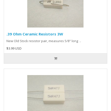
.39 Ohm Ceramic Resistors 3W
New Old Stock resistor pair, measures 5/8" long ..
$3.99 USD