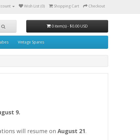
ccount
Wish List (0)
Shopping Cart
Checkout
0 item(s) - $0.00 USD
ubes
Vintage Spares
ugust 9.
rations will resume on
August 21
.