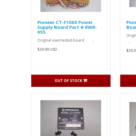
Pioneer CT-F1000 Power
Pion
Supply Board Part # RWR-
Boa
055
Orig
Original used tested board ..
..
$29.99 USD
$29.9
OUT OF STOCK