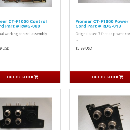
eer CT-F1000 Control
Pioneer CT-F1000 Power
rd Part # RWG-080
Cord Part # RDG-013
inal working control assembly
Original used 7 feet ac power
..
9 USD
$5.99 USD
OUT OF STOCK
OUT OF STOCK