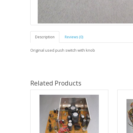
Description
Reviews (0)
Original used push switch with knob
Related Products