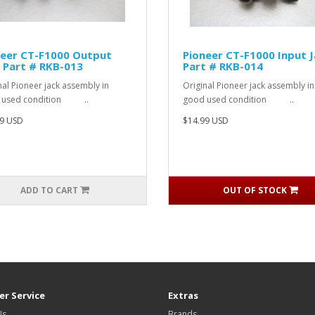
neer CT-F1000 Output
Pioneer CT-F1000 Input 
 Part # RKB-013
Part # RKB-014
nal Pioneer jack assembly in
Original Pioneer jack assembly in
 used condition ..
good used condition ..
9 USD
$14.99 USD
ADD TO CART
OUT OF STOCK
r Service
Extras
Us
Brands