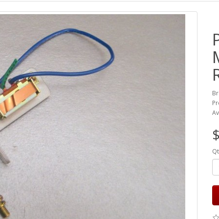
Br
Pr
Av
Qt