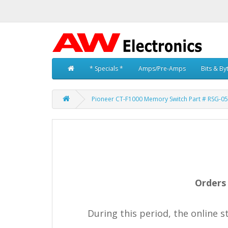
* Specials *
Amps/Pre-Amps
Bits & By
Pioneer CT-F1000 Memory Switch Part # RSG-0
Orders 
During this period, the online 