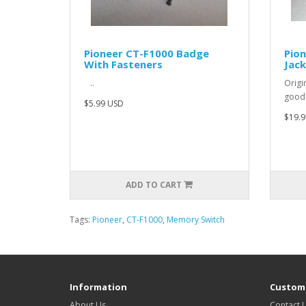
Pioneer CT-F1000 Badge
Pio
With Fasteners
Jack
..
Origi
good
$5.99 USD
$19.9
ADD TO CART
Tags:
Pioneer
,
CT-F1000
,
Memory Switch
Information
Custome
About Us
Contact 