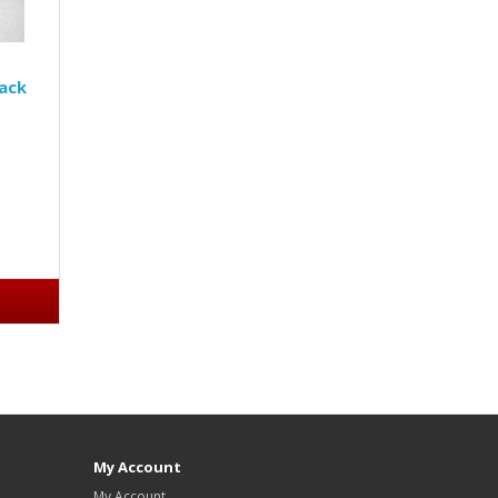
Jack
My Account
My Account