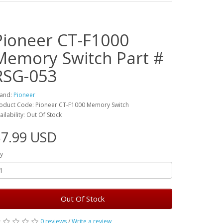
Pioneer CT-F1000
Memory Switch Part #
RSG-053
and:
Pioneer
oduct Code: Pioneer CT-F1000 Memory Switch
ailability: Out Of Stock
$7.99 USD
y
Out Of Stock
0 reviews
/
Write a review