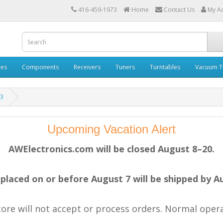
416-459-1973
Home
Contact Us
My A
tes
Components
Receivers
Tuners
Turntables
Vacuum T
53
Upcoming Vacation Alert
AWElectronics.com will be closed August 8–20.
placed on or before August 7 will be shipped by A
store will not accept or process orders. Normal ope