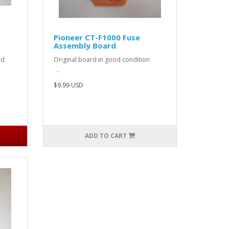
Pioneer CT-F1000 Fuse
Assembly Board
 cord
Original board in good condition
..
$9.99 USD
ADD TO CART