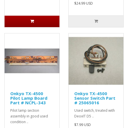
$24.99 USD
Onkyo TX-4500
Onkyo TX-4500
Pilot Lamp Board
Sensor Switch Part
Part # NCPL-343
# 25065016
Pilot lamp section
Used switch, treated with
assembly in good used
DeoxIT D5 ..
condition ..
$7.99 USD