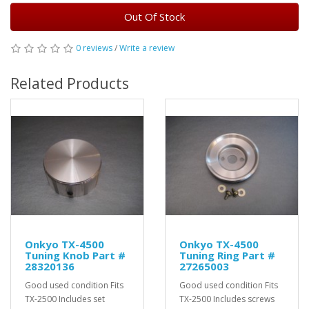
Out Of Stock
0 reviews
/
Write a review
Related Products
Onkyo TX-4500
Onkyo TX-4500
Tuning Knob Part #
Tuning Ring Part #
28320136
27265003
Good used condition Fits
Good used condition Fits
TX-2500 Includes set
TX-2500 Includes screws