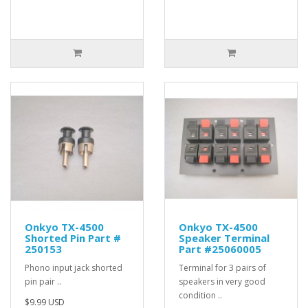
Onkyo TX-4500
Onkyo TX-4500
Shorted Pin Part #
Speaker Terminal
250153
Part #25060005
Phono input jack shorted
Terminal for 3 pairs of
pin pair ..
speakers in very good
condition ..
$9.99 USD