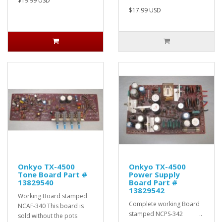
$19.99 USD
$17.99 USD
Onkyo TX-4500
Onkyo TX-4500
Tone Board Part #
Power Supply
13829540
Board Part #
13829542
Working Board stamped
Complete working Board
NCAF-340 This board is
stamped NCPS-342 ..
sold without the pots