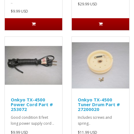
..
$29.99 USD
$9.99 USD
Onkyo TX-4500
Onkyo TX-4500
Power Cord Part #
Tuner Drum Part #
253072
27200020
Good condition 8 feet
Includes screws and
long power supply cord ..
spring..
$9.99 USD
$11.99 USD