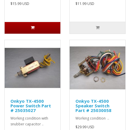
$15.99 USD
$11.99 USD
Onkyo TX-4500
Onkyo TX-4500
Power Switch Part
Speaker Switch
# 25035027
Part # 25030058
Working condition with
Working condition ..
snubber capacitor ..
$29.99 USD