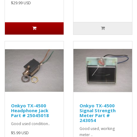
$29.99 USD
Onkyo TX-4500
Onkyo TX-4500
Headphone Jack
Signal Strength
Part # 25045018
Meter Part #
243054
Good used condition..
Good used, working
$5.99 USD
meter ..