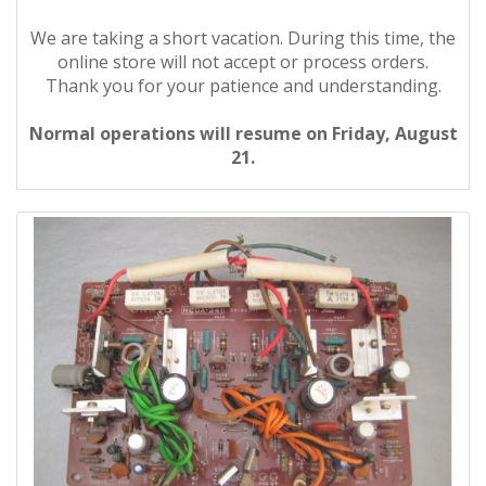
We are taking a short vacation. During this time, the
online store will not accept or process orders.
Thank you for your patience and understanding.
Normal operations will resume on Friday, August
21.