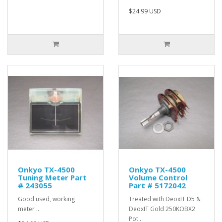
$24.99 USD
Onkyo TX-4500
Onkyo TX-4500
Tuning Meter Part
Volume Control
# 243055
Part # 5172042
Good used, working
Treated with DeoxIT D5 &
meter ..
DeoxIT Gold 250KΩBX2
Pot..