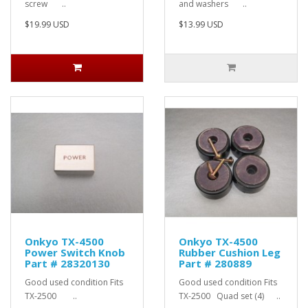
screw ..
and washers ..
$19.99 USD
$13.99 USD
Onkyo TX-4500
Onkyo TX-4500
Power Switch Knob
Rubber Cushion Leg
Part # 28320130
Part # 280889
Good used condition Fits
Good used condition Fits
TX-2500 ..
TX-2500 Quad set (4) ..