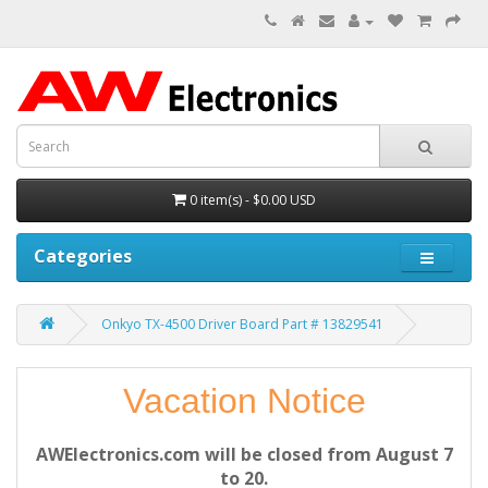
0 item(s) - $0.00 USD
Categories
Onkyo TX-4500 Driver Board Part # 13829541
Vacation Notice
AWElectronics.com will be closed from August 7
to 20.