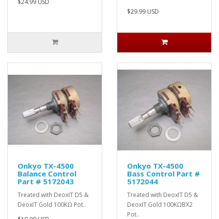
$24.99 USD
$29.99 USD
Onkyo TX-4500
Onkyo TX-4500
Balance Control
Bass Control Part #
Part # 5172043
5172044
Treated with DeoxIT D5 &
Treated with DeoxIT D5 &
DeoxIT Gold 100KΩ Pot..
DeoxIT Gold 100KΩBX2
Pot..