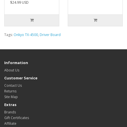
$24.99 USD
Tags:
Onkyo TX-4500
,
Driver Board
Information
About Us
Customer Service
Contact Us
Returns
Site Map
Extras
Brands
Gift Certificates
Affiliate