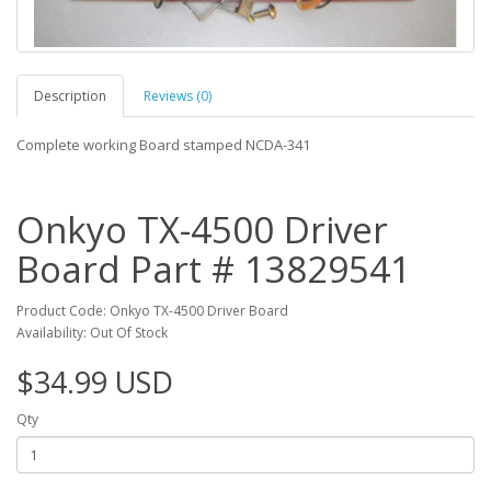
Description
Reviews (0)
Complete working Board stamped NCDA-341
Onkyo TX-4500 Driver
Board Part # 13829541
Product Code: Onkyo TX-4500 Driver Board
Availability: Out Of Stock
$34.99 USD
Qty