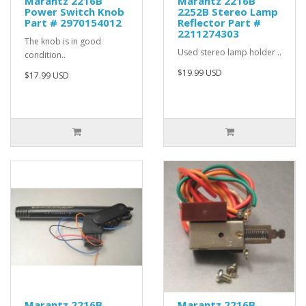
Marantz 2216B
Marantz 2216B
Power Switch Knob
2252B Stereo Lamp
Part # 2970154012
Reflector Part #
2211274303
The knob is in good
Used stereo lamp holder ..
condition..
$19.99 USD
$17.99 USD
Marantz 2216B
Marantz 2216B