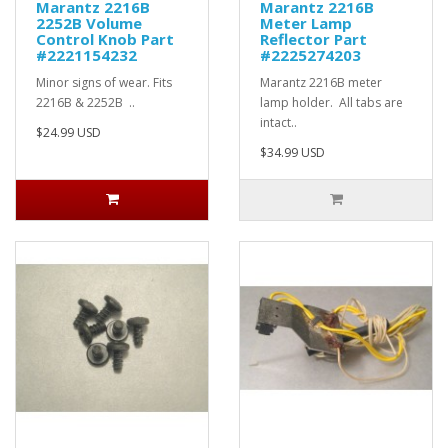
Marantz 2216B
Marantz 2216B
2252B Volume
Meter Lamp
Control Knob Part
Reflector Part
#2221154232
#2225274203
Minor signs of wear. Fits
Marantz 2216B meter
2216B & 2252B ..
lamp holder. All tabs are
intact..
$24.99 USD
$34.99 USD