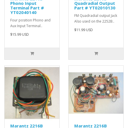
Phono Input
Quadradial Output
Terminal Part #
Part # YT02010130
YT02040140
FM Quadradial output Jack
Four position Phono and
Also used on the 2252B..
Aux Input Terminal..
$11.99 USD
$15.99 USD
Marantz 2216B
Marantz 2216B