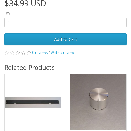
$34.99 USD
Qty
Add to Cart
0 reviews
/
Write a review
Related Products