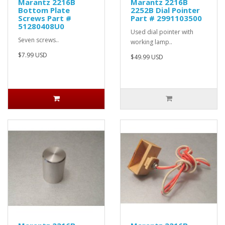
Marantz 2216B
Marantz 2216B
Bottom Plate
2252B Dial Pointer
Screws Part #
Part # 2991103500
51280408U0
Used dial pointer with
Seven screws..
working lamp..
$7.99 USD
$49.99 USD