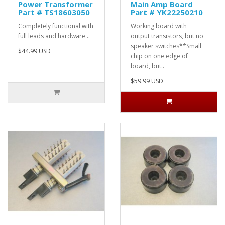
Power Transformer
Main Amp Board
Part # TS18603050
Part # YK22250210
Completely functional with
Working board with
full leads and hardware ..
output transistors, but no
speaker switches**Small
$44.99 USD
chip on one edge of
board, but..
$59.99 USD