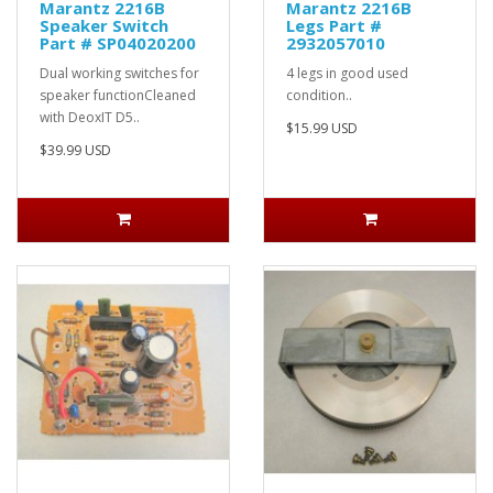
Marantz 2216B
Marantz 2216B
Speaker Switch
Legs Part #
Part # SP04020200
2932057010
Dual working switches for
4 legs in good used
speaker functionCleaned
condition..
with DeoxIT D5..
$15.99 USD
$39.99 USD