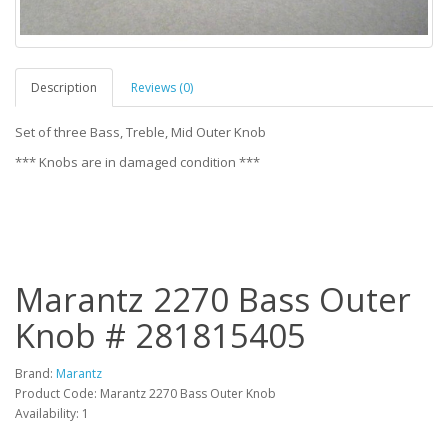
Description
Reviews (0)
Set of three Bass, Treble, Mid Outer Knob
*** Knobs are in damaged condition ***
Marantz 2270 Bass Outer
Knob # 281815405
Brand:
Marantz
Product Code: Marantz 2270 Bass Outer Knob
Availability: 1