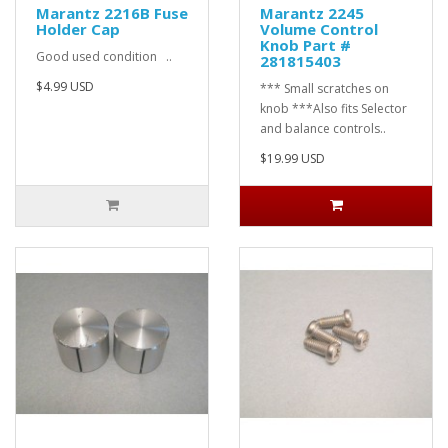
Marantz 2216B Fuse
Marantz 2245
Holder Cap
Volume Control
Knob Part #
Good used condition ..
281815403
$4.99 USD
*** Small scratches on
knob ***Also fits Selector
and balance controls..
$19.99 USD