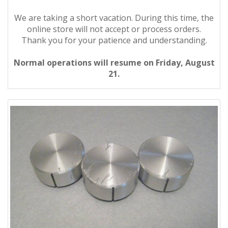
We are taking a short vacation. During this time, the
online store will not accept or process orders.
Thank you for your patience and understanding.
Normal operations will resume on Friday, August
21.