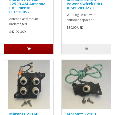
2252B AM Antenna
Power Switch Part
Coil Part #
# SP02010270
LF1120052
Working switch with
Antenna and mount
snubber capacitor..
undamaged..
$39.99 USD
$47.99 USD
Marantz 2216B
Marantz 2216B