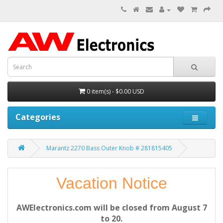
0 item(s) - $0.00 USD
Categories
Marantz 2270 Bass Outer Knob # 281815405
Vacation Notice
AWElectronics.com will be closed from August 7
to 20.