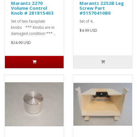
Marantz 2270
Marantz 2252B Leg
Volume Control
Screw Part
Knob # 281815403
#51570410B0
Set of two faceplate
Set of 4..
knobs *** Knobs are in
$4.99 USD
damaged condition *** ..
$24.99 USD