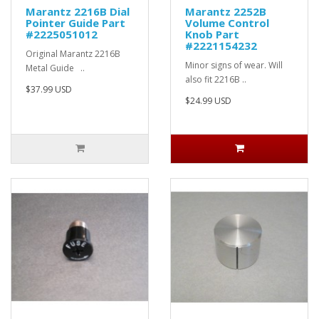
Marantz 2216B Dial
Marantz 2252B
Pointer Guide Part
Volume Control
#2225051012
Knob Part
#2221154232
Original Marantz 2216B
Minor signs of wear. Will
Metal Guide ..
also fit 2216B ..
$37.99 USD
$24.99 USD