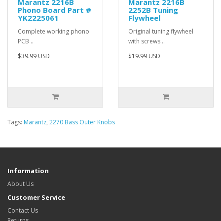
Marantz 2216B
Marantz 2216B
Phono Board Part #
2252B Tuning
YK2225061
Flywheel
Complete working phono
Original tuning flywheel
PCB ..
with screws ..
$39.99 USD
$19.99 USD
Tags:
Marantz
,
2270 Bass Outer Knobs
Information
About Us
Customer Service
Contact Us
Returns