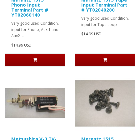
Phono Input
Input Terminal Part
Terminal Part #
# YT02040280
YT02060140
Very good used Condition,
Very good used Condition,
input for Tape Loop ..
input for Phono, Aux 1 and
$14.99 USD
Aux2 ..
$14.99 USD
Matsushita V-3 TV-
Marantz 1515