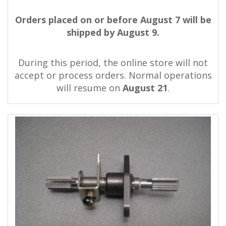
Orders placed on or before August 7 will be
shipped by August 9.
During this period, the online store will not
accept or process orders. Normal operations
will resume on
August 21
.