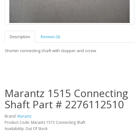
Description
Reviews (0)
Shorter connecting shaft with stopper and screw
Marantz 1515 Connecting
Shaft Part # 2276112510
Brand:
Marantz
Product Code: Marantz 1515 Connecting Shaft
Availability: Out Of Stock