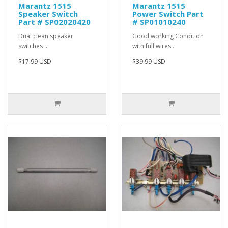
Marantz 1515
Marantz 1515
Speaker Switch
Power Switch Part
Part # SP02020420
# SP01010240
Dual clean speaker
Good working Condition
switches ..
with full wires..
$17.99 USD
$39.99 USD