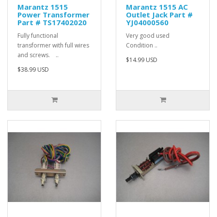
Marantz 1515
Marantz 1515 AC
Power Transformer
Outlet Jack Part #
Part # TS17402020
YJ04000560
Fully functional
Very good used
transformer with full wires
Condition ..
and screws. ..
$14.99 USD
$38.99 USD