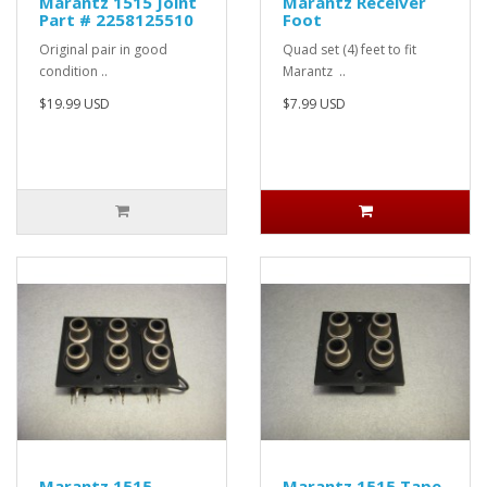
Marantz 1515 Joint
Marantz Receiver
Part # 2258125510
Foot
Original pair in good
Quad set (4) feet to fit
condition ..
Marantz ..
$19.99 USD
$7.99 USD
Marantz 1515
Marantz 1515 Tape