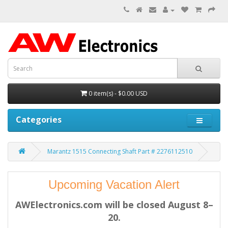
0 item(s) - $0.00 USD
Categories
Marantz 1515 Connecting Shaft Part # 2276112510
Upcoming Vacation Alert
AWElectronics.com will be closed August 8–
20.