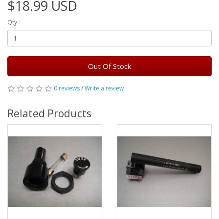
$18.99 USD
Qty
Out Of Stock
0 reviews
/
Write a review
Related Products