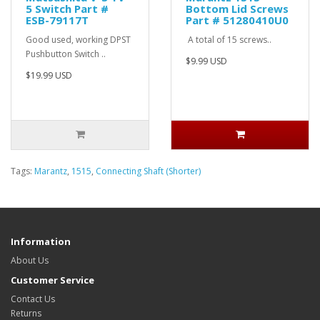
5 Switch Part #
Bottom Lid Screws
ESB-79117T
Part # 51280410U0
Good used, working DPST
A total of 15 screws..
Pushbutton Switch ..
$9.99 USD
$19.99 USD
Tags:
Marantz
,
1515
,
Connecting Shaft (Shorter)
Information
About Us
Customer Service
Contact Us
Returns