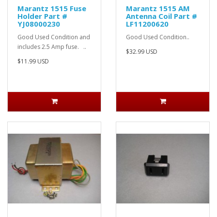
Marantz 1515 Fuse
Marantz 1515 AM
Holder Part #
Antenna Coil Part #
YJ08000230
LF11200620
Good Used Condition and
Good Used Condition..
includes 2.5 Amp fuse. ..
$32.99 USD
$11.99 USD