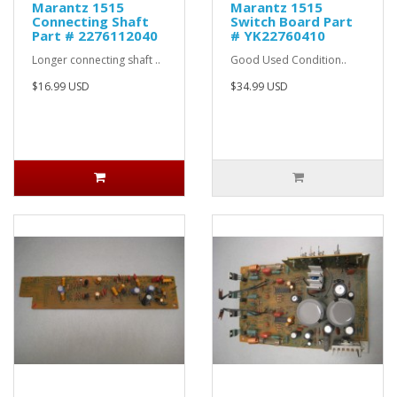
Marantz 1515
Marantz 1515
Connecting Shaft
Switch Board Part
Part # 2276112040
# YK22760410
Longer connecting shaft ..
Good Used Condition..
$16.99 USD
$34.99 USD