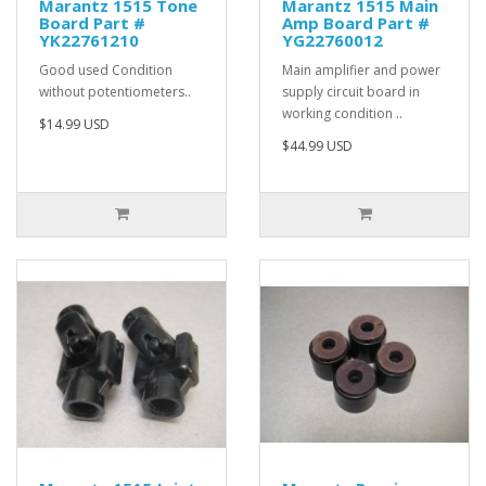
Marantz 1515 Tone
Marantz 1515 Main
Board Part #
Amp Board Part #
YK22761210
YG22760012
Good used Condition
Main amplifier and power
without potentiometers..
supply circuit board in
working condition ..
$14.99 USD
$44.99 USD