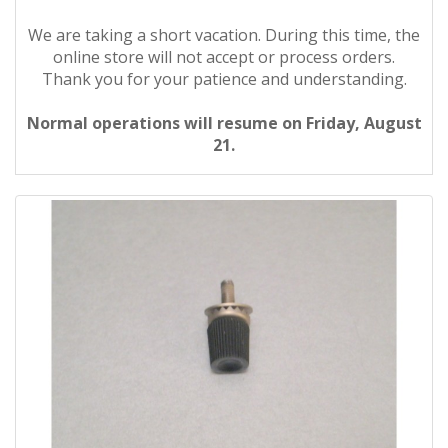
We are taking a short vacation. During this time, the
online store will not accept or process orders.
Thank you for your patience and understanding.
Normal operations will resume on Friday, August
21.