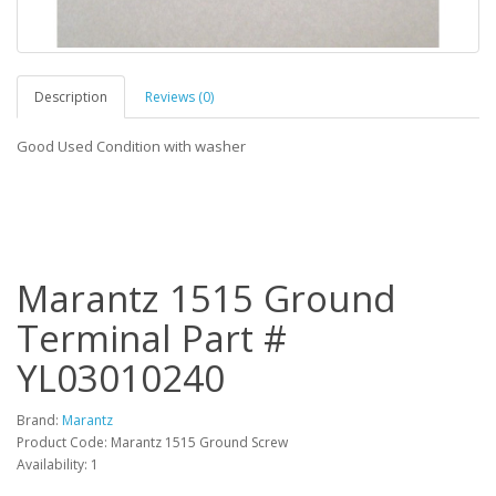
Description
Reviews (0)
Good Used Condition with washer
Marantz 1515 Ground
Terminal Part #
YL03010240
Brand:
Marantz
Product Code: Marantz 1515 Ground Screw
Availability: 1