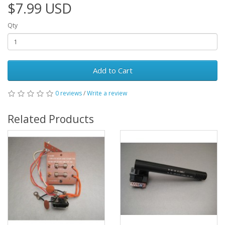
$7.99 USD
Qty
Add to Cart
0 reviews
/
Write a review
Related Products