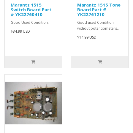
Marantz 1515
Marantz 1515 Tone
Switch Board Part
Board Part #
# YK22760410
YK22761210
Good Used Condition..
Good used Condition
without potentiometers..
$34.99 USD
$14.99 USD