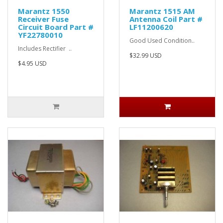
Marantz 1550
Marantz 1515 AM
Receiver Fuse
Antenna Coil Part #
Circuit Board Part #
LF11200620
YF22780010
Good Used Condition..
Includes Rectifier ..
$32.99 USD
$4.95 USD