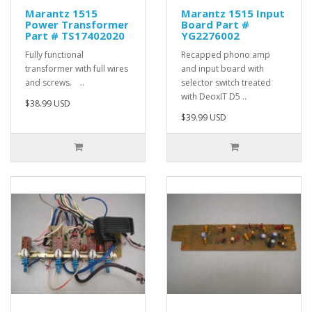
Marantz 1515
Marantz 1515 Input
Power Transformer
Board Part #
Part # TS17402020
YG2276002
Fully functional
Recapped phono amp
transformer with full wires
and input board with
and screws. ..
selector switch treated
with DeoxIT D5 ..
$38.99 USD
$39.99 USD