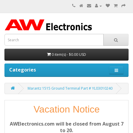
0 item(s) - $0.00 USD
Categories
Marantz 1515 Ground Terminal Part # YL03010240
Vacation Notice
AWElectronics.com will be closed from August 7
to 20.