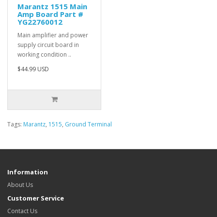
Marantz 1515 Main
Amp Board Part #
YG22760012
Main amplifier and power
supply circuit board in
working condition ..
$44.99 USD
Tags:
Marantz
,
1515
,
Ground Terminal
Information
About Us
Customer Service
Contact Us