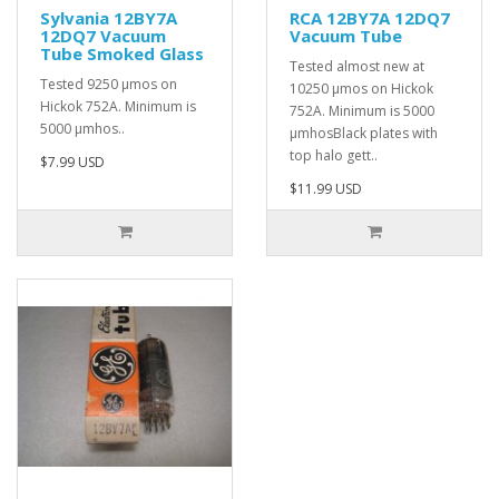
Sylvania 12BY7A
RCA 12BY7A 12DQ7
12DQ7 Vacuum
Vacuum Tube
Tube Smoked Glass
Tested almost new at
Tested 9250 µmos on
10250 µmos on Hickok
Hickok 752A. Minimum is
752A. Minimum is 5000
5000 µmhos..
µmhosBlack plates with
top halo gett..
$7.99 USD
$11.99 USD