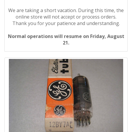
We are taking a short vacation. During this time, the
online store will not accept or process orders.
Thank you for your patience and understanding.
Normal operations will resume on Friday, August
21.