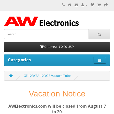
0 item(s) - $0.00 USD
Categories
GE 12BY7A 12DQ7 Vacuum Tube
Vacation Notice
AWElectronics.com will be closed from August 7
to 20.