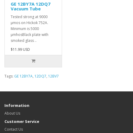
GE 12BY7A 12DQ7
Vacuum Tube
Tested strong at 9000
µmos on Hickok 752A.
Minimum is 5000
µmhosBlack plate with
smoked glass ..
$11.99 USD
Tags:
GE 12BY7A
,
12DQ7
,
12BV7
Information
About Us
Customer Service
Contact Us