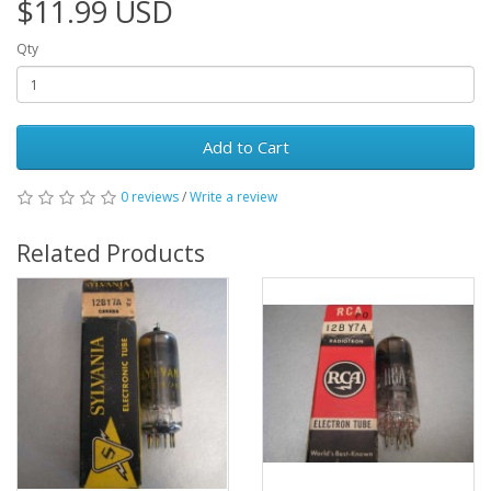
$11.99 USD
Qty
Add to Cart
0 reviews
/
Write a review
Related Products