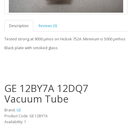
Description
Reviews (0)
Tested strong at 9000 µmos on Hickok 752A. Minimum is 5000 µmhos
Black plate with smoked glass
GE 12BY7A 12DQ7
Vacuum Tube
Brand:
GE
Product Code: GE 12BY7A
Availability: 1