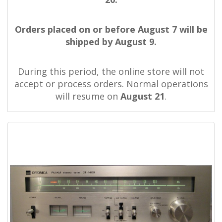
Orders placed on or before August 7 will be
shipped by August 9.
During this period, the online store will not
accept or process orders. Normal operations
will resume on
August 21
.