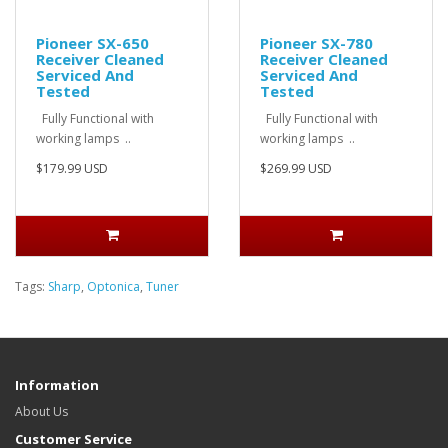
Pioneer SX-650
Pioneer SX-780
Receiver Cleaned
Receiver Cleaned
Serviced And
Serviced And
Tested
Tested
Fully Functional with
Fully Functional with
working lamps ..
working lamps ..
$179.99 USD
$269.99 USD
Tags:
Sharp
,
Optonica
,
Tuner
Information
About Us
Customer Service