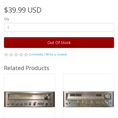
$39.99 USD
Qty
Out Of Stock
0 reviews
/
Write a review
Related Products