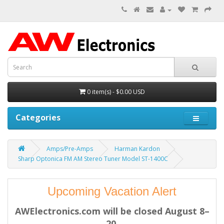
0 item(s) - $0.00 USD
Categories
Amps/Pre-Amps
Harman Kardon
Sharp Optonica FM AM Stereo Tuner Model ST-1400C
Upcoming Vacation Alert
AWElectronics.com will be closed August 8–
20.