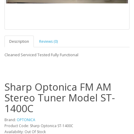
Description
Reviews (0)
Cleaned Serviced Tested Fully Functional
Sharp Optonica FM AM
Stereo Tuner Model ST-
1400C
Brand:
OPTONICA
Product Code: Sharp Optonica ST-1400C
Availability: Out Of Stock