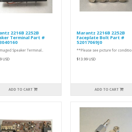
antz 2216B 2252B
Marantz 2216B 2252B
ker Terminal Part #
Faceplate Bolt Part #
3040160
52017069J0
aged Speaker Terminal..
**Please see picture for conditio
9 USD
$13.99 USD
ADD TO CART
ADD TO CART