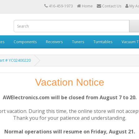
416-459-1973
Home
Contact Us
My A
tes
Components
Receivers
Tuners
Turntables
Vacuum T
art # YC02400220
Vacation Notice
AWElectronics.com will be closed from August 7 to 20.
rt vacation. During this time, the online store will not accep
Thank you for your patience and understanding.
Normal operations will resume on Friday, August 21.