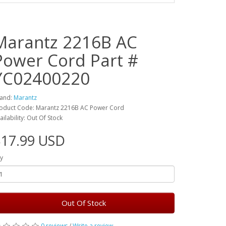
Marantz 2216B AC
Power Cord Part #
YC02400220
and:
Marantz
oduct Code: Marantz 2216B AC Power Cord
ailability: Out Of Stock
$17.99 USD
y
Out Of Stock
0 reviews
/
Write a review