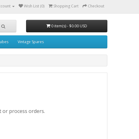
ccount
Wish List (0)
Shopping Cart
Checkout
0 item(s) - $0.00 USD
ubes
Vintage Spares
t or process orders.