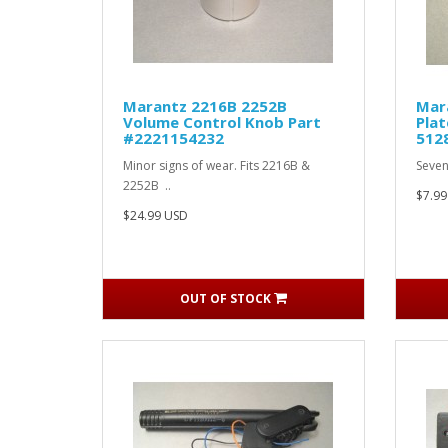
Marantz 2216B 2252B
Mar
Volume Control Knob Part
Plat
#2221154232
512
Minor signs of wear. Fits 2216B &
Seven
2252B ..
$7.99
$24.99 USD
OUT OF STOCK