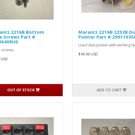
antz 2216B Bottom
Marantz 2216B 2252B Dia
e Screws Part #
Pointer Part # 29911035
80408U0
Used dial pointer with working l
 screws..
$49.99 USD
 USD
OUT OF STOCK
ADD TO CART