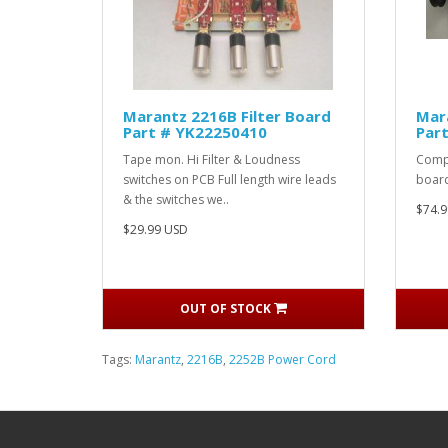
Marantz 2216B Filter Board
Mar
Part # YK22250410
Par
Tape mon. Hi Filter & Loudness
Compl
switches on PCB Full length wire leads
board
& the switches we..
$74.9
$29.99 USD
OUT OF STOCK
Tags:
Marantz
,
2216B
,
2252B Power Cord