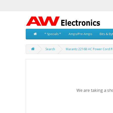
* Specials *
Amps/Pre-Amps
Bits & By
Search
Marantz 2216B AC Power Cord P
We are taking a sho