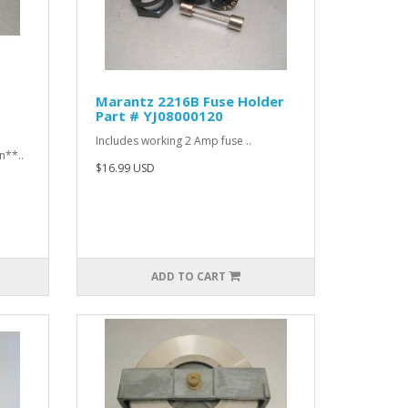
Marantz 2216B Fuse Holder
Part # YJ08000120
Includes working 2 Amp fuse ..
n**..
$16.99 USD
ADD TO CART