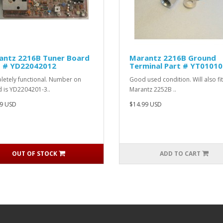
antz 2216B Tuner Board
Marantz 2216B Ground
t # YD22042012
Terminal Part # YT0101
etely functional. Number on
Good used condition. Will also fit
 is YD2204201-3..
Marantz 2252B ..
9 USD
$14.99 USD
OUT OF STOCK
ADD TO CART