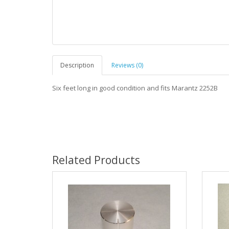
Description
Reviews (0)
Six feet long in good condition and fits Marantz 2252B
Related Products