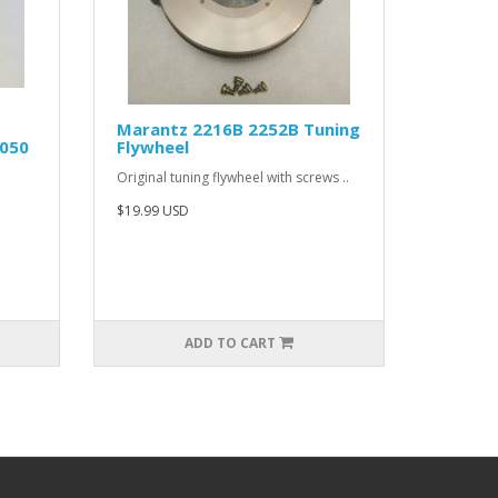
Marantz 2216B 2252B Tuning
0050
Flywheel
Original tuning flywheel with screws ..
$19.99 USD
ADD TO CART