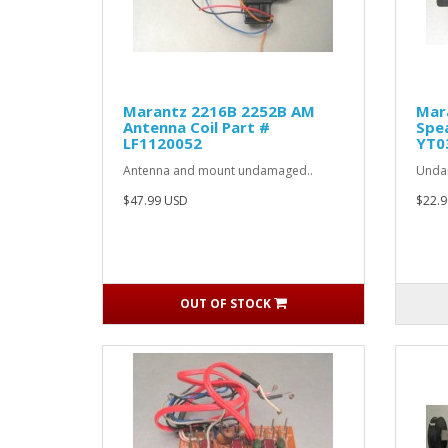
Marantz 2216B 2252B AM
Mar
Antenna Coil Part #
Spea
LF1120052
YT0
Antenna and mount undamaged..
Undam
$47.99 USD
$22.9
OUT OF STOCK