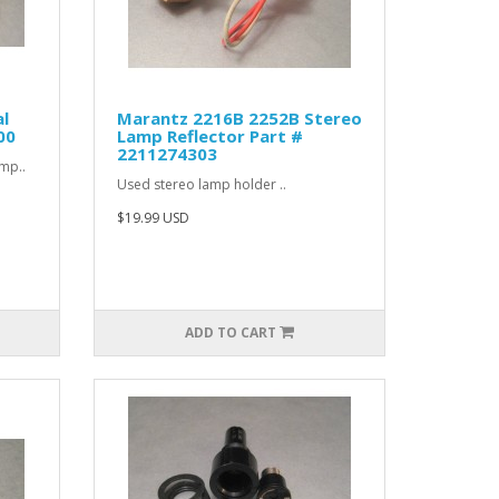
l
Marantz 2216B 2252B Stereo
00
Lamp Reflector Part #
2211274303
amp..
Used stereo lamp holder ..
$19.99 USD
ADD TO CART