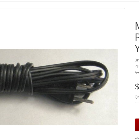
Br
Pr
Av
Qt