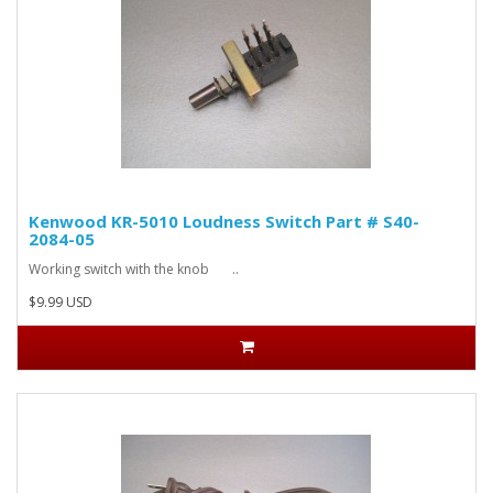
Kenwood KR-5010 Loudness Switch Part # S40-
2084-05
Working switch with the knob ..
$9.99 USD