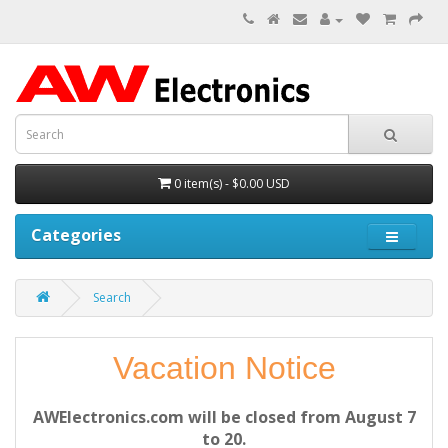
0 item(s) - $0.00 USD
Categories
Search
Vacation Notice
AWElectronics.com will be closed from August 7
to 20.