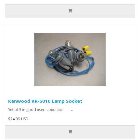
Kenwood KR-5010 Lamp Socket
Set of 3 in good used condition ..
$24.99 USD