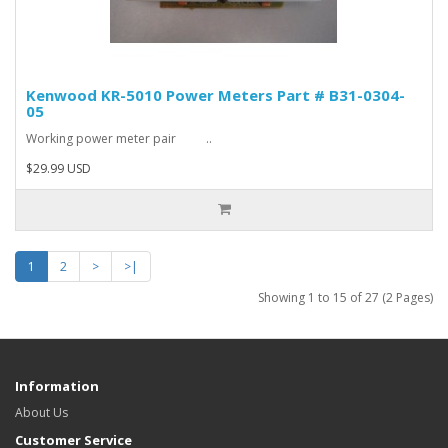
Kenwood KR-5010 Power Meters Part # B31-0304-
05
Working power meter pair ..
$29.99 USD
1
2
>
>|
Showing 1 to 15 of 27 (2 Pages)
Information
About Us
Customer Service