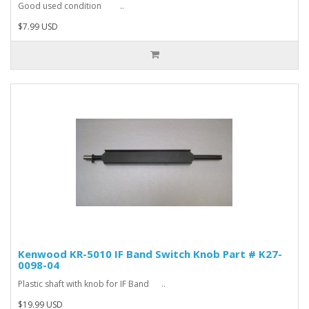
Good used condition ..
$7.99 USD
Kenwood KR-5010 IF Band Switch Knob Part # K27-
0098-04
Plastic shaft with knob for IF Band ..
$19.99 USD