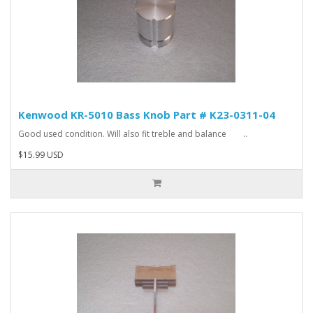
Kenwood KR-5010 Bass Knob Part # K23-0311-04
Good used condition. Will also fit treble and balance ..
$15.99 USD