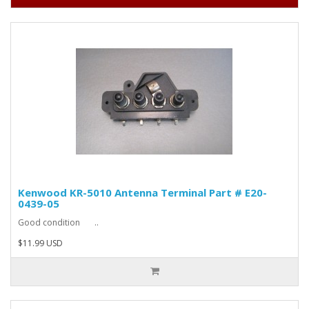
Kenwood KR-5010 Antenna Terminal Part # E20-
0439-05
Good condition ..
$11.99 USD