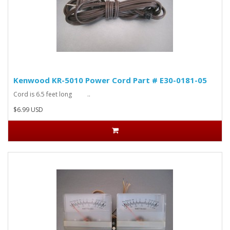
Kenwood KR-5010 Power Cord Part # E30-0181-05
Cord is 6.5 feet long ..
$6.99 USD