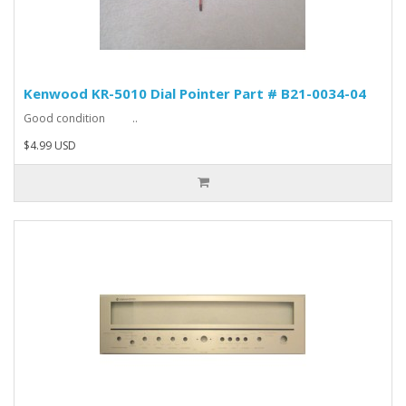
Kenwood KR-5010 Dial Pointer Part # B21-0034-04
Good condition ..
$4.99 USD