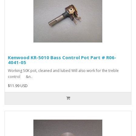
Kenwood KR-5010 Bass Control Pot Part # R06-
4041-05
Working 50K pot, cleaned and lubed Will also work for the treble
control &n..
$11.99 USD