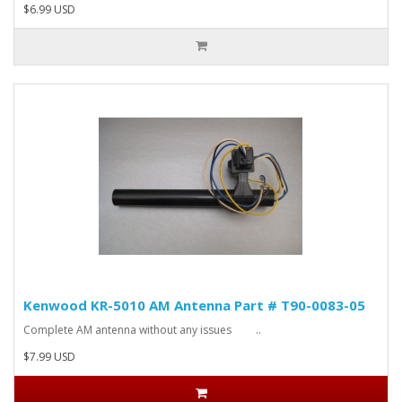
$6.99 USD
Kenwood KR-5010 AM Antenna Part # T90-0083-05
Complete AM antenna without any issues ..
$7.99 USD