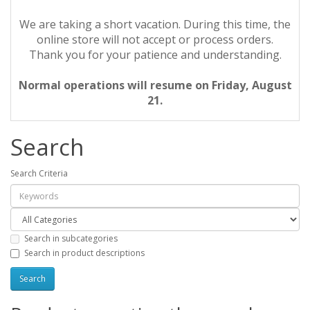
We are taking a short vacation. During this time, the
online store will not accept or process orders.
Thank you for your patience and understanding.
Normal operations will resume on Friday, August
21.
Search
Search Criteria
Search in subcategories
Search in product descriptions