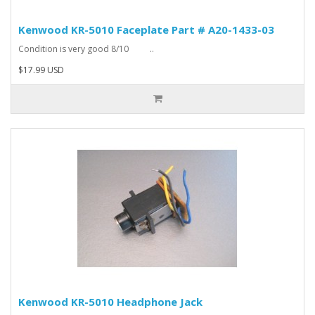
Kenwood KR-5010 Faceplate Part # A20-1433-03
Condition is very good 8/10 ..
$17.99 USD
Kenwood KR-5010 Headphone Jack