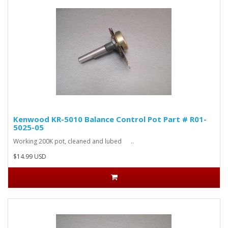
Kenwood KR-5010 Balance Control Pot Part # R01-
5025-05
Working 200K pot, cleaned and lubed ..
$14.99 USD