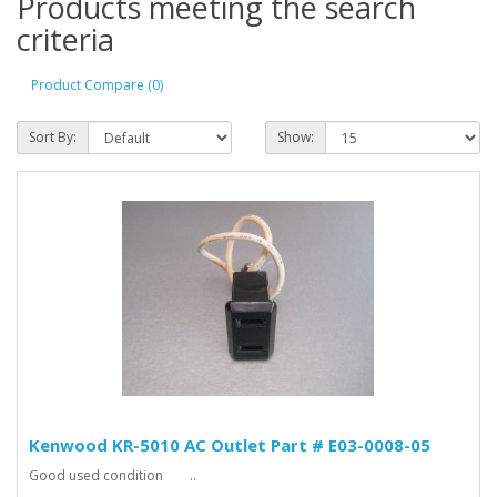
Products meeting the search
criteria
Product Compare (0)
Sort By:
Show:
Kenwood KR-5010 AC Outlet Part # E03-0008-05
Good used condition ..