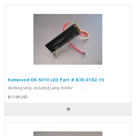
Kenwood KR-5010 LED Part # B30-0182-15
Working lamp, including Lamp Holder ..
$11.99 USD