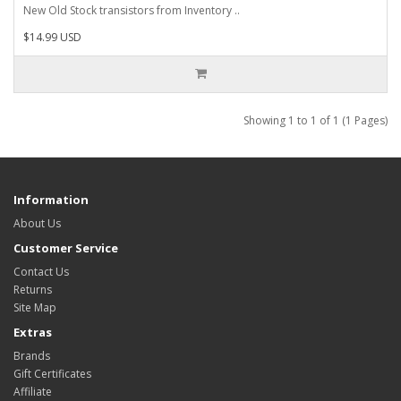
New Old Stock transistors from Inventory ..
$14.99 USD
Showing 1 to 1 of 1 (1 Pages)
Information
About Us
Customer Service
Contact Us
Returns
Site Map
Extras
Brands
Gift Certificates
Affiliate