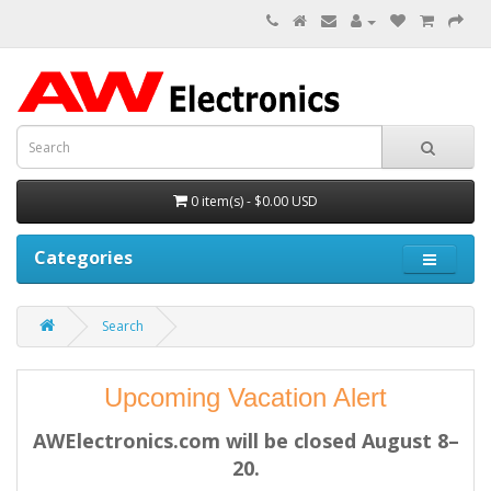
0 item(s) - $0.00 USD
Categories
Search
Upcoming Vacation Alert
AWElectronics.com will be closed August 8–
20.