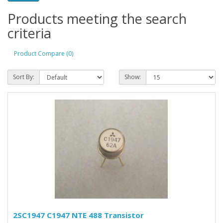
Products meeting the search
criteria
Product Compare (0)
Sort By:
Show:
2SC1947 C1947 NTE 488 Transistor