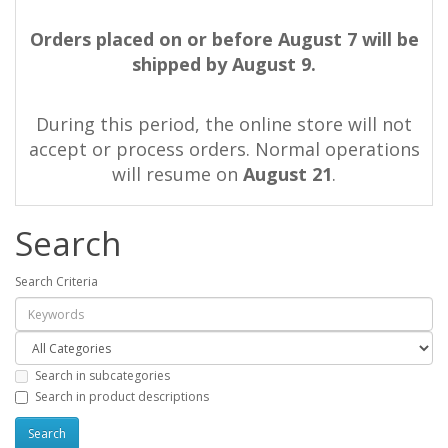
Orders placed on or before August 7 will be
shipped by August 9.
During this period, the online store will not
accept or process orders. Normal operations
will resume on
August 21
.
Search
Search Criteria
Search in subcategories
Search in product descriptions