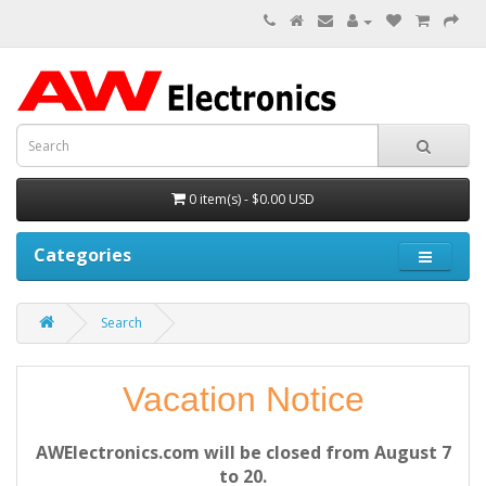
0 item(s) - $0.00 USD
Categories
Search
Vacation Notice
AWElectronics.com will be closed from August 7
to 20.