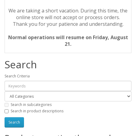
We are taking a short vacation. During this time, the
online store will not accept or process orders.
Thank you for your patience and understanding.
Normal operations will resume on Friday, August
21.
Search
Search Criteria
Search in subcategories
Search in product descriptions