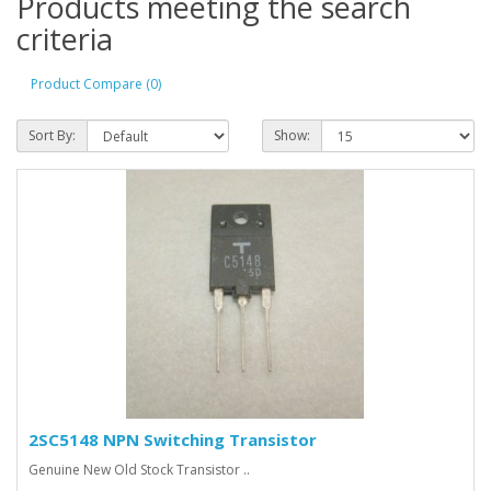
Products meeting the search
criteria
Product Compare (0)
Sort By:
Show:
2SC5148 NPN Switching Transistor
Genuine New Old Stock Transistor ..