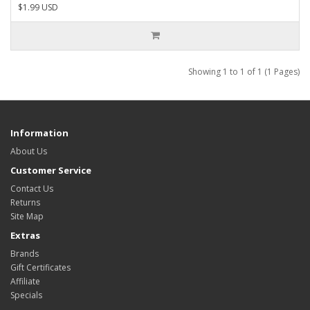
$1.99 USD
Showing 1 to 1 of 1 (1 Pages)
Information
About Us
Customer Service
Contact Us
Returns
Site Map
Extras
Brands
Gift Certificates
Affiliate
Specials